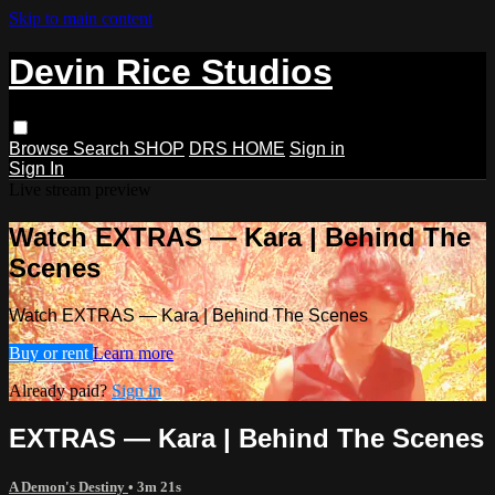
Skip to main content
Devin Rice Studios
Browse
Search
SHOP
DRS HOME
Sign in
Sign In
Live stream preview
Watch EXTRAS — Kara | Behind The
Scenes
Watch EXTRAS — Kara | Behind The Scenes
Buy or rent
Learn more
Already paid?
Sign in
EXTRAS — Kara | Behind The Scenes
A Demon's Destiny
• 3m 21s