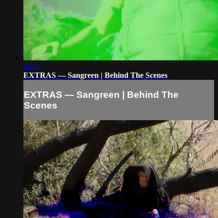
05:17
EXTRAS — Sangreen | Behind The Scenes
EXTRAS — Sangreen | Behind The
Scenes