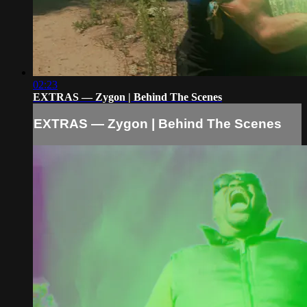
02:23
EXTRAS — Zygon | Behind The Scenes
EXTRAS — Zygon | Behind The Scenes