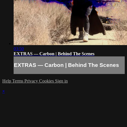
03:50
EXTRAS — Carbon | Behind The Scenes
EXTRAS — Carbon | Behind The Scenes
Help
Terms
Privacy
Cookies
Sign in
×