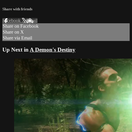
Share with friends
Facebook
X
Email
Share on Facebook
Share on X
Share via Email
Up Next in
A Demon's Destiny