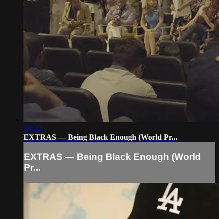
29:50
EXTRAS — Being Black Enough (World Pr...
EXTRAS — Being Black Enough (World
Pr...