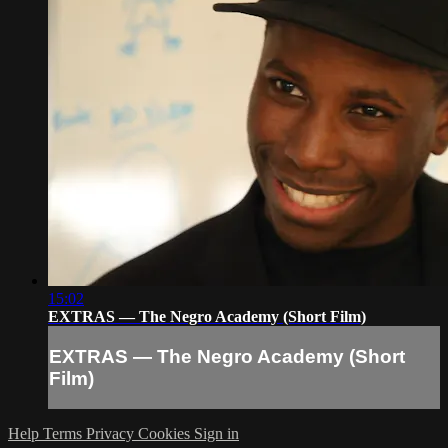
15:02
EXTRAS — The Negro Academy (Short Film)
EXTRAS — The Negro Academy (Short
Film)
Help
Terms
Privacy
Cookies
Sign in