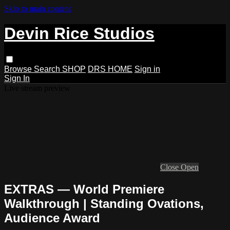
Skip to main content
Devin Rice Studios
Browse
Search
SHOP
DRS HOME
Sign in
Sign In
Live stream preview
Close
Open
EXTRAS — World Premiere
Walkthrough | Standing Ovations,
Audience Award