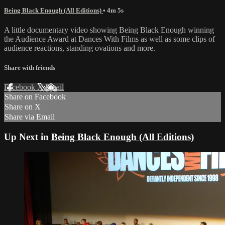
Being Black Enough (All Editions)
• 4m 5s
A little documentary video showing Being Black Enough winning
the Audience Award at Dances With Films as well as some clips of
audience reactions, standing ovations and more.
Share with friends
Facebook
X
Email
Share on Facebook
Share on X
Share via Email
Up Next in
Being Black Enough (All Editions)