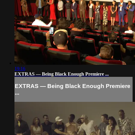
19:16
EXTRAS — Being Black Enough Premiere ...
EXTRAS — Being Black Enough Premiere
...